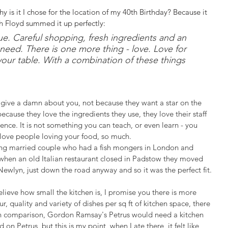
 is it I chose for the location of my 40th Birthday? Because it 
th Floyd summed it up perfectly: 
ue. Careful shopping, fresh ingredients and an 
need. There is one more thing - love. Love for 
your table. With a combination of these things 
y give a damn about you, not because they want a star on the 
ecause they love the ingredients they use, they love their staff 
ience. It is not something you can teach, or even learn - you 
d love people loving your food, so much.
ung married couple who had a fish mongers in London and 
, when an old Italian restaurant closed in Padstow they moved 
Newlyn, just down the road anyway and so it was the perfect fit.
believe how small the kitchen is, I promise you there is more 
, quality and variety of dishes per sq ft of kitchen space, there 
 - in comparison, Gordon Ramsay's Petrus would need a kitchen 
n Petrus, but this is my point, when I ate there, it felt like 