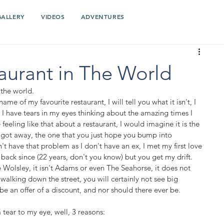
GALLERY
VIDEOS
ADVENTURES
aurant in The World
 the world. 
name of my favourite restaurant, I will tell you what it isn't, I 
s I have tears in my eyes thinking about the amazing times I 
 feeling like that about a restaurant, I would imagine it is the 
 got away, the one that you just hope you bump into 
on't have that problem as I don't have an ex, I met my first love 
 back since (22 years, don't you know) but you get my drift. 
The Wolsley, it isn't Adams or even The Seahorse, it does not 
walking down the street, you will certainly not see big 
be an offer of a discount, and nor should there ever be. 
tear to my eye, well, 3 reasons: