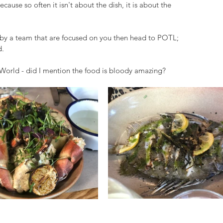
ause so often it isn't about the dish, it is about the 
by a team that are focused on you then head to POTL; 
. 
e World - did I mention the food is bloody amazing?