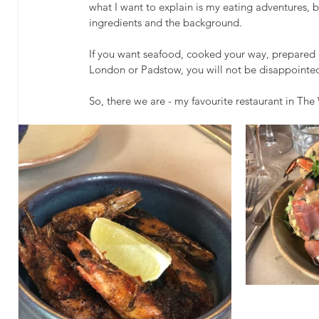
what I want to explain is my eating adventures, bec
ingredients and the background. 
If you want seafood, cooked your way, prepared 
London or Padstow, you will not be disappointed
So, there we are - my favourite restaurant in Th