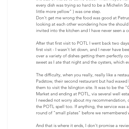
every dish was trying so hard to be a Michelin Sta
little more yellow" ) was one step.
Don't get me wrong the food was good at Petrus 
looking at each other wondering how the should b
invited into the kitchen and I have never seen a 
After that first visit to POTL I went back two da
first visit - I wasn't let down, and I never have b
over a variety of dishes getting them perfectly co
sweet as I ate that night and the oysters, which
The difficulty, when you really, really like a restau
Padstow, their second restaurant but had waxed l
them to visit the Islington site. It was to be the
Market and ending at POTL, via several well esta
I needed not worry about my recommendation,
the POTL spell too. If anything, the service was a
round of "small plates" before we remembered w
And that is where it ends, I don't promise a review 