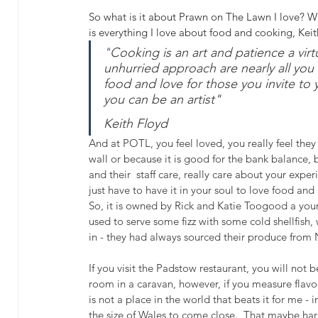
So what is it about Prawn on The Lawn I love? Why
is everything I love about food and cooking, Kei
"
Cooking is an art and patience a virt
unhurried approach are nearly all you 
food and love for those you invite to 
you can be an artist" 
Keith Floyd
And at POTL, you feel loved, you really feel the
wall or because it is good for the bank balance, b
and their  staff care, really care about your exper
just have to have it in your soul to love food an
So, it is owned by Rick and Katie Toogood a yo
used to serve some fizz with some cold shellfish
in - they had always sourced their produce from 
If you visit the Padstow restaurant, you will not 
room in a caravan, however, if you measure flavour
is not a place in the world that beats it for me
the size of Wales to come close.  That maybe hard o