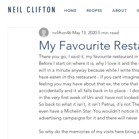
NEIL CLIFTON
HOME
RECIPES
ABOUT
nclifton46
May 13, 2020
5 min read
My Favourite Rest
There you go, I said it, my favourite restaurant in
Before I start on where it is, why I love it and the 
will in a minute anyway because while I write thi
have eaten in this restaurant - if you cant imagine
feeling you may have about that ex, the one that
accidentally and it all falls back in to place - I d
in the very first week of Uni and  have not looked
So back to what it isn't, it isn't Petrus, it's not 
even have a Michelin Star. You wouldn't notice it 
advertising campaigns for it and there will never 
So why do the memories of my visits here bring a 