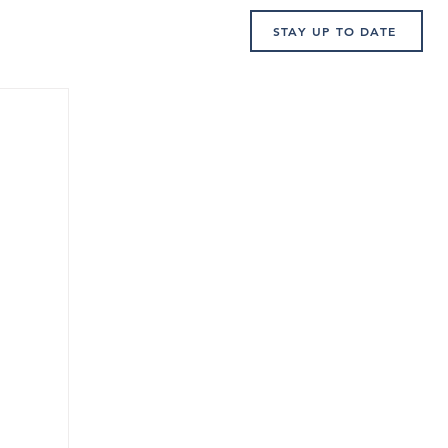
STAY UP TO DATE