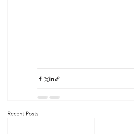
Recent Posts