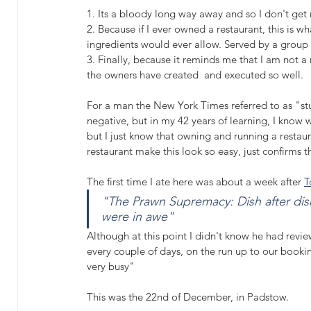
1. Its a bloody long way away and so I don't get 
2. Because if I ever owned a restaurant, this is w
ingredients would ever allow. Served by a group o
3. Finally, because it reminds me that I am not a
the owners have created  and executed so well.
For a man the New York Times referred to as "stu
negative, but in my 42 years of learning, I know 
but I just know that owning and running a restaur
restaurant make this look so easy, just confirms th
The first time I ate here was about a week after 
T
"The Prawn Supremacy: Dish after dish
were in awe"
Although at this point I didn't know he had reviewe
every couple of days, on the run up to our booki
very busy" 
This was the 22nd of December, in Padstow.