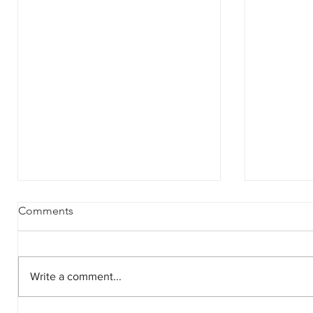
Comments
Write a comment...