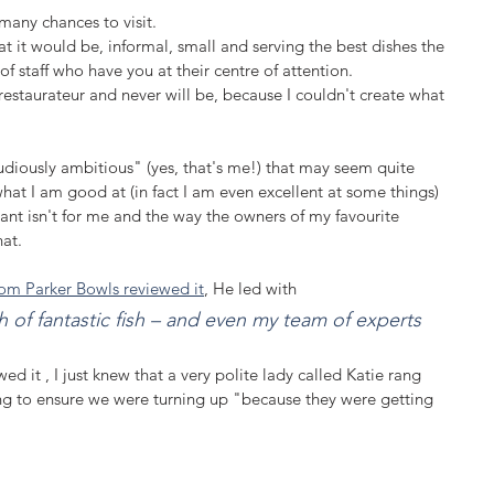
many chances to visit. 
hat it would be, informal, small and serving the best dishes the 
f staff who have you at their centre of attention.
 restaurateur and never will be, because I couldn't create what 
diously ambitious" (yes, that's me!) that may seem quite 
what I am good at (in fact I am even excellent at some things) 
ant isn't for me and the way the owners of my favourite 
at.  
om Parker Bowls reviewed it
, He led with 
 of fantastic fish – and even my team of experts 
d it , I just knew that a very polite lady called Katie rang 
ng to ensure we were turning up "because they were getting 