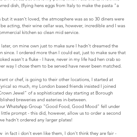
rred dish, (flying hens eggs from Italy to make the pasta "a 
but it wasn't loved, the atmosphere was as so 30 diners were 
e acting, their wine cellar was, however, incredible and I was 
commercial kitchen so clean mid service.
ys later, on mine own just to make sure I hadn't dreamed the 
een since. I ordered more than I could eat, just to make sure that 
oked wasn't a fluke - I have, never in my life had hen crab so 
 ever way I chose them to be served have never been matched.
rant or chef, is going to their other locations, I started at 
yrical so much, my London based friends insisted I joined 
 "Crown Jewel" of a sophisticated day starting at Borough 
blished breweries and eateries in-between. 
 our WhatsApp Group "Good Food, Good Mood" fell under 
 little prompt - this did, however, allow us to order a second 
e hadn't ordered any larger plates!
 in fact i don't even like them, I don't think they are fair - 