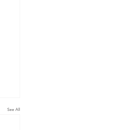
See All