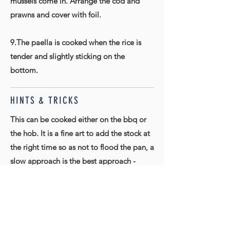
mussels come in. Arrange the cod and
prawns and cover with foil.
9.The paella is cooked when the rice is
tender and slightly sticking on the
bottom.
HINTS & TRICKS
This can be cooked either on the bbq or
the hob. It is a fine art to add the stock at
the right time so as not to flood the pan, a
slow approach is the best approach -
don't worry about the bottom sticking
little, that is authentic.