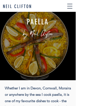
NEIL CLIFTON
PAELLA
by Neil Clifton
Whether I am in Devon, Cornwall, Moraira
or anywhere by the sea I cook paella, it is
one of my favourite dishes to cook - the