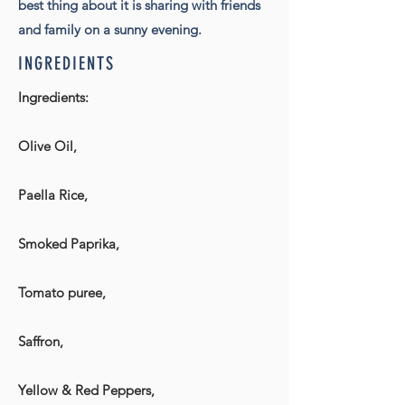
best thing about it is sharing with friends
and family on a sunny evening.
INGREDIENTS
Ingredients:
Olive Oil,
Paella Rice,
Smoked Paprika,
Tomato puree,
Saffron,
Yellow & Red Peppers,