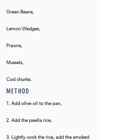
Green Beans,
Lemon Wedges,
Prawns,
Mussels,
Cod chunks.
METHOD
1. Add olive oil to the pan,
2. Add the paella rice,
3. Lightly cook the rice, add the smoked