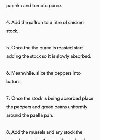
paprika and tomato puree.
4. Add the saffron to a litre of chicken
stock.
5. Once the the puree is roasted start
adding the stock so it is slowly absorbed.
6. Meanwhile, slice the peppers into
batons.
7. Once the stock is being absorbed place
the peppers and green beans uniformly
around the paella pan.
8. Add the mussels and any stock the